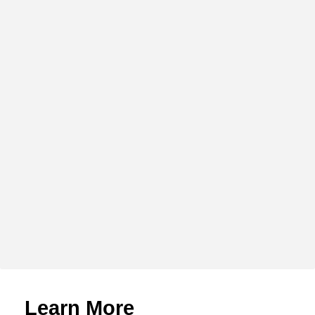
Learn More