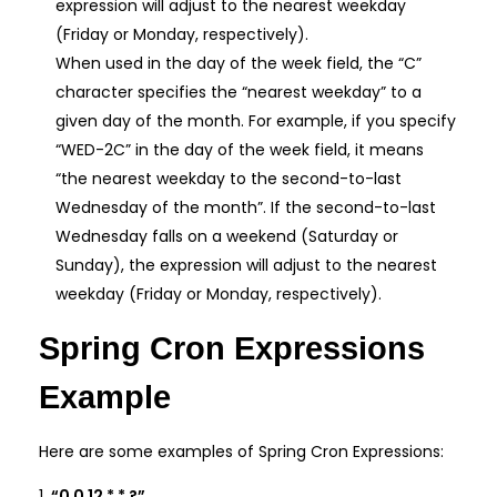
expression will adjust to the nearest weekday
(Friday or Monday, respectively).
When used in the day of the week field, the “C”
character specifies the “nearest weekday” to a
given day of the month. For example, if you specify
“WED-2C” in the day of the week field, it means
“the nearest weekday to the second-to-last
Wednesday of the month”. If the second-to-last
Wednesday falls on a weekend (Saturday or
Sunday), the expression will adjust to the nearest
weekday (Friday or Monday, respectively).
Spring Cron Expressions
Example
Here are some examples of Spring Cron Expressions:
“0 0 12 * * ?”