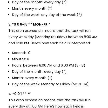
Day of the month: every day (*)
Month: every month (*)
Day of the week: any day of the week (?)
“0 0 8-18 * * MON-FRI”
This cron expression means that the task will run
every weekday (Monday to Friday) between 8:00 AM
and 6:00 PM. Here’s how each field is interpreted:
Seconds: 0
Minutes: 0
Hours: between 8:00 AM and 6:00 PM (8-18)
Day of the month: every day (*)
Month: every month (*)
Day of the week: Monday to Friday (MON-FRI)
“0 0 1 * * ?”
This cron expression means that the task will run
every day at 1:00 AM. Here’s how each field is