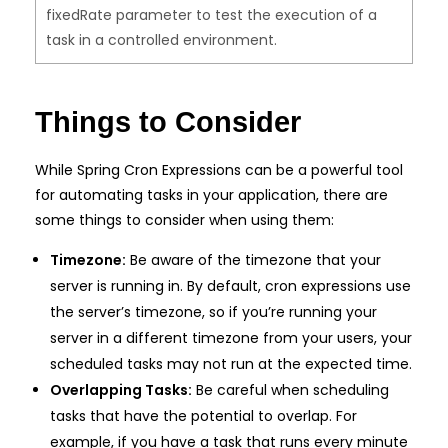
fixedRate parameter to test the execution of a
task in a controlled environment.
Things to Consider
While Spring Cron Expressions can be a powerful tool
for automating tasks in your application, there are
some things to consider when using them:
Timezone:
Be aware of the timezone that your
server is running in. By default, cron expressions use
the server’s timezone, so if you’re running your
server in a different timezone from your users, your
scheduled tasks may not run at the expected time.
Overlapping Tasks:
Be careful when scheduling
tasks that have the potential to overlap. For
example, if you have a task that runs every minute