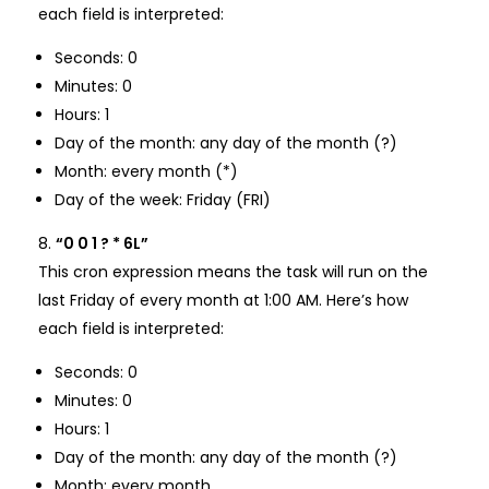
each field is interpreted:
Seconds: 0
Minutes: 0
Hours: 1
Day of the month: any day of the month (?)
Month: every month (*)
Day of the week: Friday (FRI)
“0 0 1 ? * 6L”
This cron expression means the task will run on the
last Friday of every month at 1:00 AM. Here’s how
each field is interpreted:
Seconds: 0
Minutes: 0
Hours: 1
Day of the month: any day of the month (?)
Month: every month