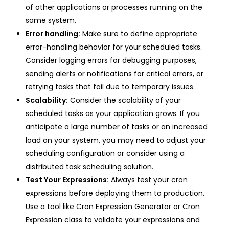
of other applications or processes running on the
same system.
Error handling:
Make sure to define appropriate
error-handling behavior for your scheduled tasks.
Consider logging errors for debugging purposes,
sending alerts or notifications for critical errors, or
retrying tasks that fail due to temporary issues.
Scalability:
Consider the scalability of your
scheduled tasks as your application grows. If you
anticipate a large number of tasks or an increased
load on your system, you may need to adjust your
scheduling configuration or consider using a
distributed task scheduling solution.
Test Your Expressions:
Always test your cron
expressions before deploying them to production.
Use a tool like Cron Expression Generator or Cron
Expression class to validate your expressions and