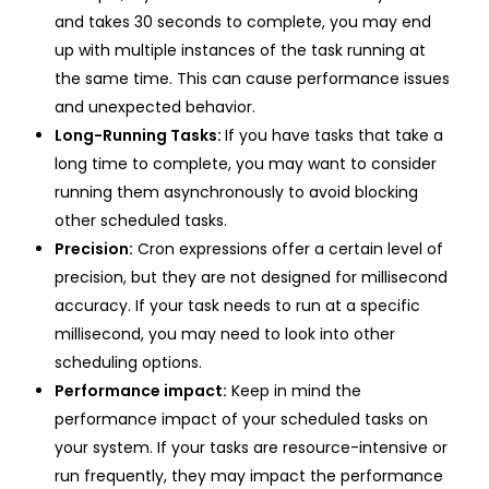
and takes 30 seconds to complete, you may end
up with multiple instances of the task running at
the same time. This can cause performance issues
and unexpected behavior.
Long-Running Tasks:
If you have tasks that take a
long time to complete, you may want to consider
running them asynchronously to avoid blocking
other scheduled tasks.
Precision:
Cron expressions offer a certain level of
precision, but they are not designed for millisecond
accuracy. If your task needs to run at a specific
millisecond, you may need to look into other
scheduling options.
Performance impact:
Keep in mind the
performance impact of your scheduled tasks on
your system. If your tasks are resource-intensive or
run frequently, they may impact the performance