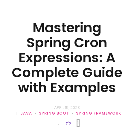
Mastering
Spring Cron
Expressions: A
Complete Guide
with Examples
APRIL 15, 2023
JAVA
SPRING BOOT
SPRING FRAMEWORK
1