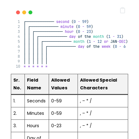
┌───────────── 
second
 (
0
-
59
)
│ ┌───────────── 
minute
 (
0
-
59
)
│ │ ┌───────────── 
hour
 (
0
-
23
)
│ │ │ ┌───────────── 
day
of
 the 
month
 (
1
-
31
)
│ │ │ │ ┌───────────── 
month
 (
1
-
12
or
 JAN
-DEC
)
│ │ │ │ │ ┌───────────── 
day
of
 the 
week
 (
0
-
6
or
 SU
│ │ │ │ │ │
│ │ │ │ │ │
│ │ │ │ │ │
*
*
*
*
*
*
Sr.
Field
Allowed
Allowed Special
No.
Name
Values
Characters
1.
Seconds
0-59
, – * /
2.
Minutes
0-59
, – * /
3.
Hours
0-23
, – * /
Day of