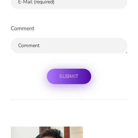
Comment