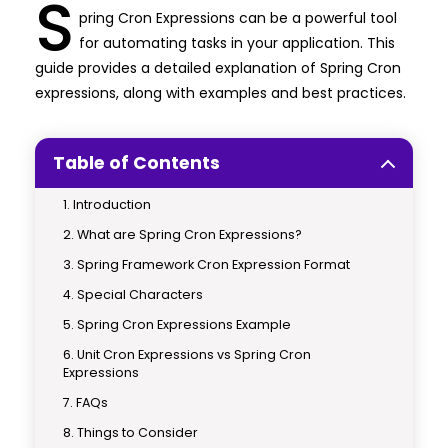
S
pring Cron Expressions can be a powerful tool
for automating tasks in your application. This
guide provides a detailed explanation of Spring Cron
expressions, along with examples and best practices.
Table of Contents
Introduction
What are Spring Cron Expressions?
Spring Framework Cron Expression Format
Special Characters
Spring Cron Expressions Example
Unit Cron Expressions vs Spring Cron
Expressions
FAQs
Things to Consider