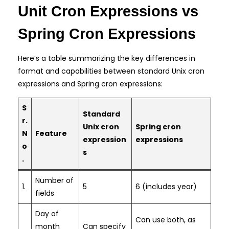
Unit Cron Expressions vs
Spring Cron Expressions
Here’s a table summarizing the key differences in
format and capabilities between standard Unix cron
expressions and Spring cron expressions:
S
Standard
r.
Unix cron
Spring cron
N
Feature
expression
expressions
o
s
.
Number of
1.
5
6 (includes year)
fields
Day of
Can use both, as
month
Can specify