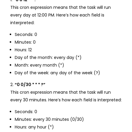
This cron expression means that the task will run
every day at 12:00 PM. Here’s how each field is
interpreted:
Seconds: 0
Minutes: 0
Hours: 12
Day of the month: every day (*)
Month: every month (*)
Day of the week: any day of the week (?)
“0 0/30 * * * ?”
This cron expression means that the task will run
every 30 minutes. Here’s how each field is interpreted:
Seconds: 0
Minutes: every 30 minutes (0/30)
Hours: any hour (*)