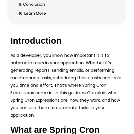
Conclusion
Learn More
Introduction
As a developer, you know how important it is to
automate tasks in your application. Whether it’s
generating reports, sending emails, or performing
maintenance tasks, scheduling these tasks can save
you time and effort. That’s where Spring Cron
Expressions come in. In this guide, we’ll explain what
Spring Cron Expressions are, how they work, and how
you can use them to automate tasks in your
application.
What are Spring Cron