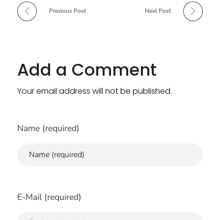
Previous Post
Next Post
Add a Comment
Your email address will not be published.
Name (required)
E-Mail (required)