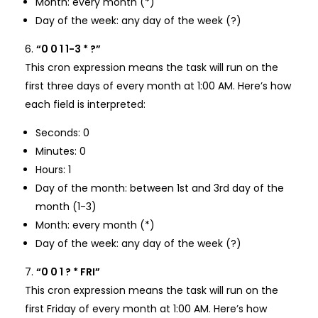
Month: every month (*)
Day of the week: any day of the week (?)
“0 0 1 1-3 * ?”
This cron expression means the task will run on the
first three days of every month at 1:00 AM. Here’s how
each field is interpreted:
Seconds: 0
Minutes: 0
Hours: 1
Day of the month: between 1st and 3rd day of the
month (1-3)
Month: every month (*)
Day of the week: any day of the week (?)
“0 0 1 ? * FRI”
This cron expression means the task will run on the
first Friday of every month at 1:00 AM. Here’s how