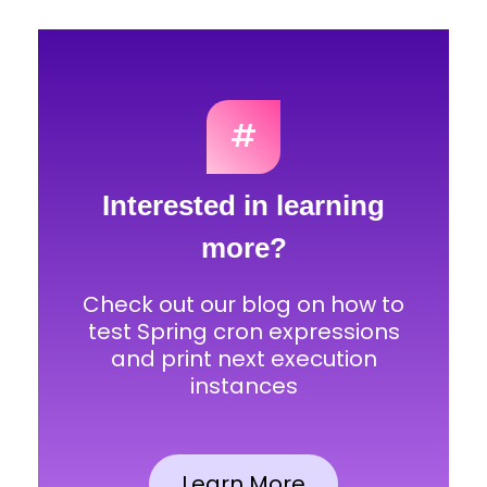
#
Interested in learning
more?
Check out our blog on how to
test Spring cron expressions
and print next execution
instances
Learn More