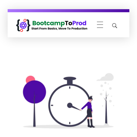
BootcampToProd
Learn > Grow > Repeat