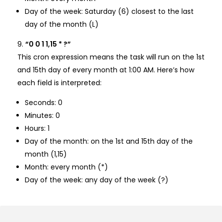
Day of the week: Saturday (6) closest to the last
day of the month (L)
“0 0 1 1,15 * ?”
This cron expression means the task will run on the 1st
and 15th day of every month at 1:00 AM. Here’s how
each field is interpreted:
Seconds: 0
Minutes: 0
Hours: 1
Day of the month: on the 1st and 15th day of the
month (1,15)
Month: every month (*)
Day of the week: any day of the week (?)