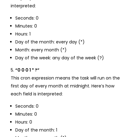
interpreted:
Seconds: 0
Minutes: 0
Hours: 1
Day of the month: every day (*)
Month: every month (*)
Day of the week: any day of the week (?)
“0 0 0 1 * ?”
This cron expression means the task will run on the
first day of every month at midnight. Here’s how
each field is interpreted:
Seconds: 0
Minutes: 0
Hours: 0
Day of the month: 1