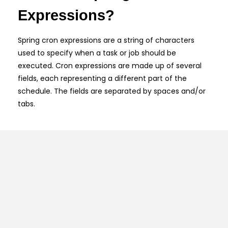
Expressions?
Spring cron expressions are a string of characters
used to specify when a task or job should be
executed. Cron expressions are made up of several
fields, each representing a different part of the
schedule. The fields are separated by spaces and/or
tabs.