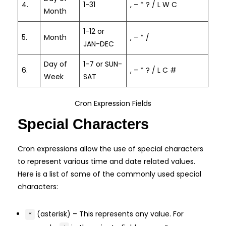
4.
1-31
, – * ? / L W C
Month
1-12 or
5.
Month
, – * /
JAN-DEC
Day of
1-7 or SUN-
6.
, – * ? / L C #
Week
SAT
Cron Expression Fields
Special Characters
Cron expressions allow the use of special characters
to represent various time and date related values.
Here is a list of some of the commonly used special
characters:
(asterisk) – This represents any value. For
*