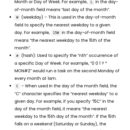
Month or Day of Week. For example,
in the day-
L
of-month field means “last day of the month”.
(weekday) – This is used in the day-of-month
W
field to specify the nearest weekday to a given
day. For example,
in the day-of-month field
15W
means “the nearest weekday to the 15th of the
month”.
(hash): Used to specify the “nth” occurrence of
#
a specific Day of Week. For example, “0 0 1 ? *
MON#2” would run a task on the second Monday of
every month at 1am.
– When used in the day of the month field, the
C
“C” character specifies the “nearest weekday” to a
given day. For example, if you specify “15C” in the
day of the month field, it means “the nearest
weekday to the 15th day of the month”. If the 15th
falls on a weekend (Saturday or Sunday), the