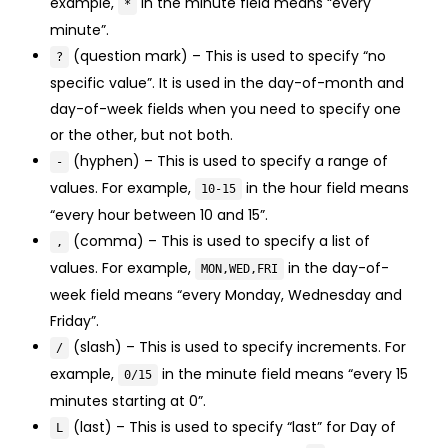
example,
in the minute field means “every
*
minute”.
(question mark) – This is used to specify “no
?
specific value”. It is used in the day-of-month and
day-of-week fields when you need to specify one
or the other, but not both.
(hyphen) – This is used to specify a range of
-
values. For example,
in the hour field means
10-15
“every hour between 10 and 15”.
(comma) – This is used to specify a list of
,
values. For example,
in the day-of-
MON,WED,FRI
week field means “every Monday, Wednesday and
Friday”.
(slash) – This is used to specify increments. For
/
example,
in the minute field means “every 15
0/15
minutes starting at 0”.
(last) – This is used to specify “last” for Day of
L