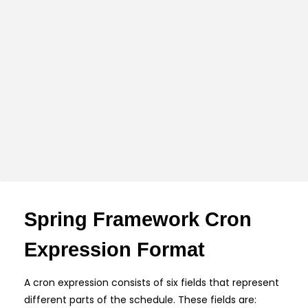
Spring Framework Cron
Expression Format
A cron expression consists of six fields that represent
different parts of the schedule. These fields are: