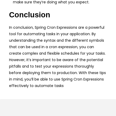
make sure they’re doing what you expect.
Conclusion
In conclusion, Spring Cron Expressions are a powerful
tool for automating tasks in your application. By
understanding the syntax and the different symbols
that can be used in a cron expression, you can
create complex and flexible schedules for your tasks.
However, it’s important to be aware of the potential
pitfalls and to test your expressions thoroughly
before deploying them to production. With these tips
in mind, you’ll be able to use Spring Cron Expressions
effectively to automate tasks