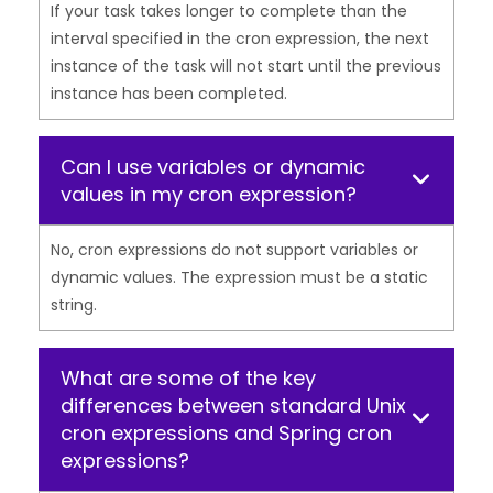
If your task takes longer to complete than the
interval specified in the cron expression, the next
instance of the task will not start until the previous
instance has been completed.
Can I use variables or dynamic
values in my cron expression?
No, cron expressions do not support variables or
dynamic values. The expression must be a static
string.
What are some of the key
differences between standard Unix
cron expressions and Spring cron
expressions?