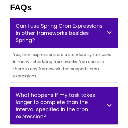
FAQs
Can I use Spring Cron Expressions
in other frameworks besides
Spring?
Yes, cron expressions are a standard syntax used
in many scheduling frameworks. You can use
them in any framework that supports cron
expressions.
What happens if my task takes
longer to complete than the
interval specified in the cron
expression?