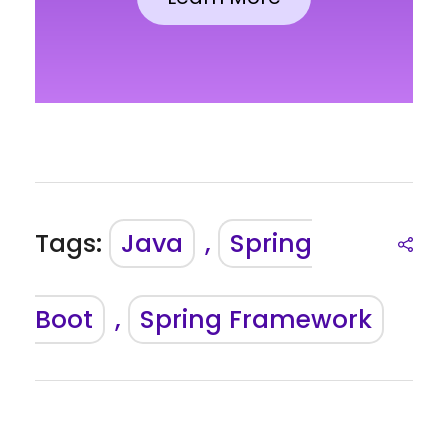
Tags:
Java
,
Spring
Boot
,
Spring Framework