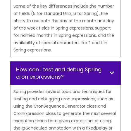
Some of the key differences include the number
of fields (5 for standard Unix, 6 for Spring), the
ability to use both the day of the month and day
of the week fields in Spring expressions, support
for named months in Spring expressions, and the
availability of special characters like ? and L in
Spring expressions.
How can I test and debug Spring
cron expressions?
Spring provides several tools and techniques for
testing and debugging cron expressions, such as
using the CronSequenceGenerator class and
CronExpression class to generate the next several
execution times for a given expression, or using
the @Scheduled annotation with a fixedDelay or