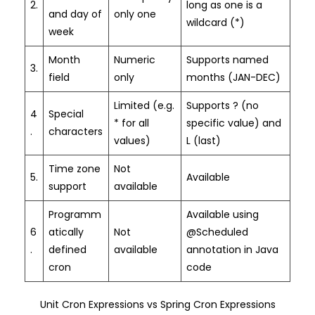
2.
long as one is a
and day of
only one
wildcard (*)
week
Month
Numeric
Supports named
3.
field
only
months (JAN-DEC)
Limited (e.g.
Supports ? (no
4
Special
* for all
specific value) and
.
characters
values)
L (last)
Time zone
Not
5.
Available
support
available
Programm
Available using
6
atically
Not
@Scheduled
.
defined
available
annotation in Java
cron
code
Unit Cron Expressions vs Spring Cron Expressions