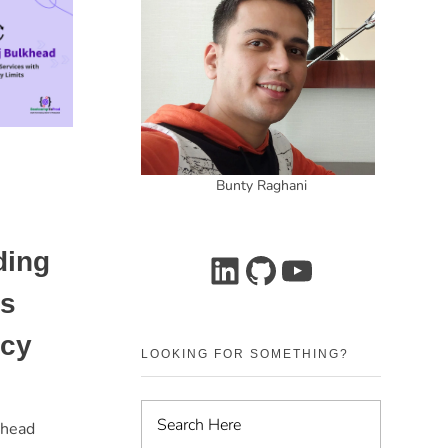
Bunty Raghani
ding
es
ncy
LOOKING FOR SOMETHING?
khead