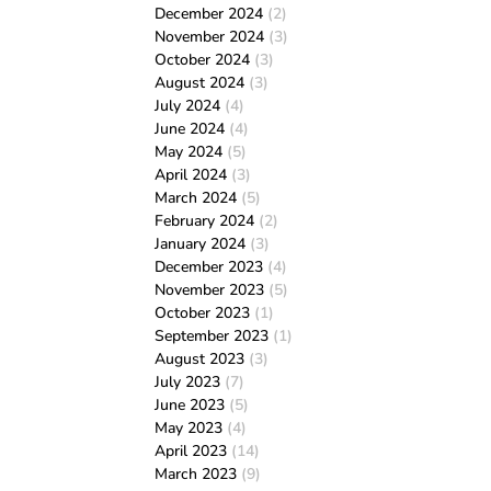
December 2024
(2)
November 2024
(3)
October 2024
(3)
August 2024
(3)
July 2024
(4)
June 2024
(4)
May 2024
(5)
April 2024
(3)
March 2024
(5)
February 2024
(2)
January 2024
(3)
December 2023
(4)
November 2023
(5)
October 2023
(1)
September 2023
(1)
August 2023
(3)
July 2023
(7)
June 2023
(5)
May 2023
(4)
April 2023
(14)
March 2023
(9)