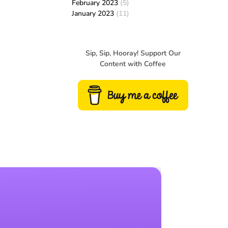
February 2023
(5)
January 2023
(11)
Sip, Sip, Hooray! Support Our
Content with Coffee