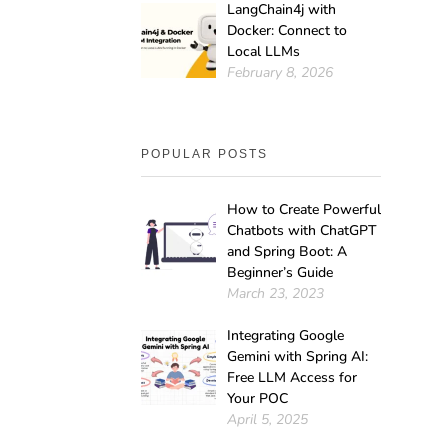
LangChain4j with
Docker: Connect to
Local LLMs
February 8, 2026
POPULAR POSTS
How to Create Powerful
Chatbots with ChatGPT
and Spring Boot: A
Beginner’s Guide
March 23, 2023
Integrating Google
Gemini with Spring AI:
Free LLM Access for
Your POC
April 5, 2025