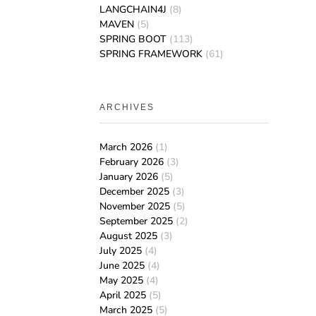
LANGCHAIN4J
(8)
MAVEN
(5)
SPRING BOOT
(113)
SPRING FRAMEWORK
(61)
ARCHIVES
March 2026
(1)
February 2026
(3)
January 2026
(5)
December 2025
(3)
November 2025
(5)
September 2025
(2)
August 2025
(3)
July 2025
(4)
June 2025
(4)
May 2025
(4)
April 2025
(5)
March 2025
(5)