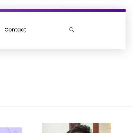
Contact