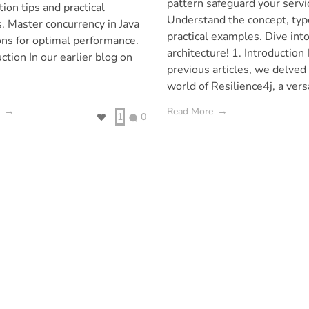
pattern safeguard your servi
tion tips and practical
Understand the concept, typ
. Master concurrency in Java
practical examples. Dive into
ons for optimal performance.
architecture! 1. Introduction 
uction In our earlier blog on
previous articles, we delved 
world of Resilience4j, a versa
Read More
1
0