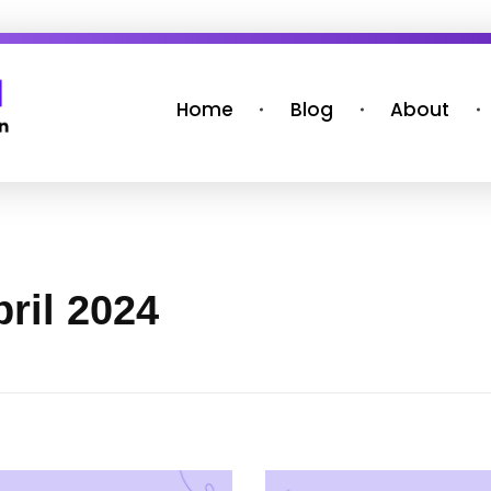
Home
Blog
About
ril 2024