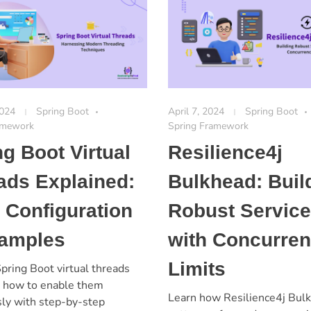
2024
Spring Boot
April 7, 2024
Spring Boot
amework
Spring Framework
ng Boot Virtual
Resilience4j
ads Explained:
Bulkhead: Buil
 Configuration
Robust Servic
amples
with Concurre
Limits
pring Boot virtual threads
n how to enable them
Learn how Resilience4j Bul
sly with step-by-step