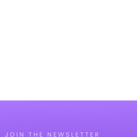
JOIN THE NEWSLETTER