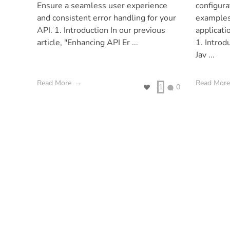
Ensure a seamless user experience
configura
and consistent error handling for your
examples
API. 1. Introduction In our previous
applicati
article, "Enhancing API Er ...
1. Introd
Jav ...
Read More
Read More
1
0