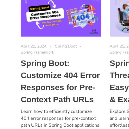
April 28, 2024
Spring Boot
April 25, 
Spring Framework
Spring Fr
Spring Boot:
Spri
Customize 404 Error
Thre
Responses for Pre-
Easy
Context Path URLs
& Ex
Learn how to efficiently customize
Explore S
404 error responses for pre-context
and lear
path URLs in Spring Boot applications.
effortles