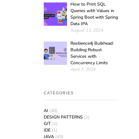
How to Print SQL
Queries with Values in
Spring Boot with Spring
Data JPA
August 11, 2024
Resilience4j Bulkhead:
Building Robust
Services with
Concurrency Limits
April 7, 2024
CATEGORIES
AI
(40)
DESIGN PATTERNS
(1)
GIT
(1)
IDE
(1)
JAVA
(43)