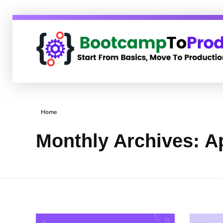
BootcampToProd
Learn > Grow > Repeat
Home
Monthly Archives: Ap