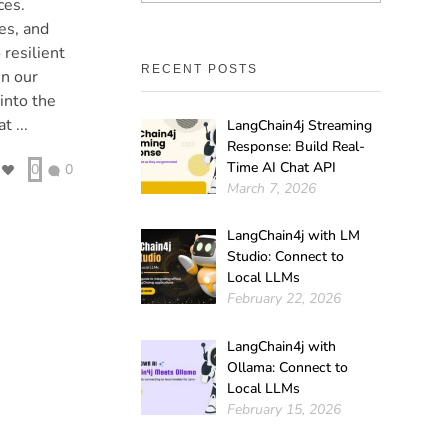
ces.
es, and
 resilient
RECENT POSTS
In our
into the
t ...
LangChain4j Streaming
Response: Build Real-
Time AI Chat API
0
0
March 7, 2026
LangChain4j with LM
Studio: Connect to
Local LLMs
February 22, 2026
LangChain4j with
Ollama: Connect to
Local LLMs
February 15, 2026