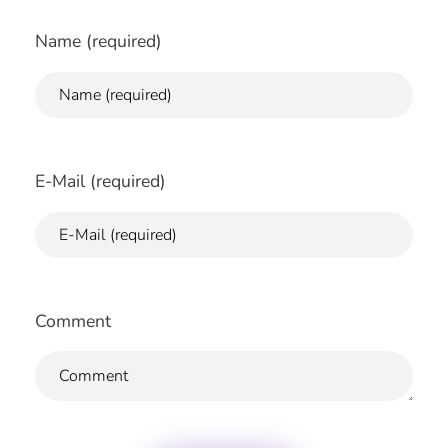
Name (required)
E-Mail (required)
Comment