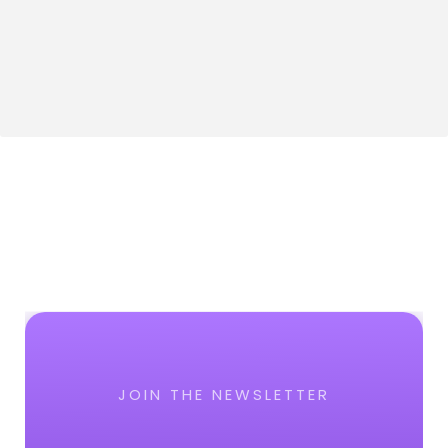
JOIN THE NEWSLETTER