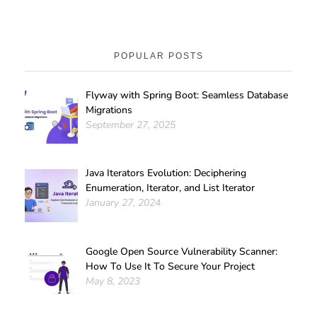
POPULAR POSTS
Flyway with Spring Boot: Seamless Database
Migrations
September 27, 2025
Java Iterators Evolution: Deciphering
Enumeration, Iterator, and List Iterator
January 27, 2024
Google Open Source Vulnerability Scanner:
How To Use It To Secure Your Project
May 8, 2023