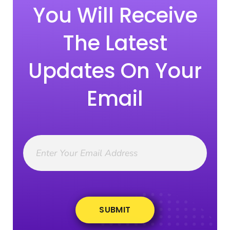
You Will Receive
The Latest
Updates On Your
Email