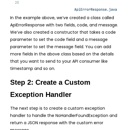
ApiErrorResponse.java
In the example above, we’ve created a class called
ApiErrorResponse with two fields, code, and message.
We’ve also created a constructor that takes a code
parameter to set the code field and a message
parameter to set the message field. You can add
more fields in the above class based on the details
that you want to send to your API consumer like
timestamp and so on.
Step 2: Create a Custom
Exception Handler
The next step is to create a custom exception
handler to handle the NoHandlerFoundException and
return a JSON response with the custom error