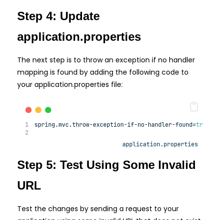
Step 4: Update
application.properties
The next step is to throw an exception if no handler
mapping is found by adding the following code to
your application.properties file:
spring.mvc.
throw
-exception-
if
-
no
-handler-found=
true
application.properties
Step 5: Test Using Some Invalid
URL
Test the changes by sending a request to your