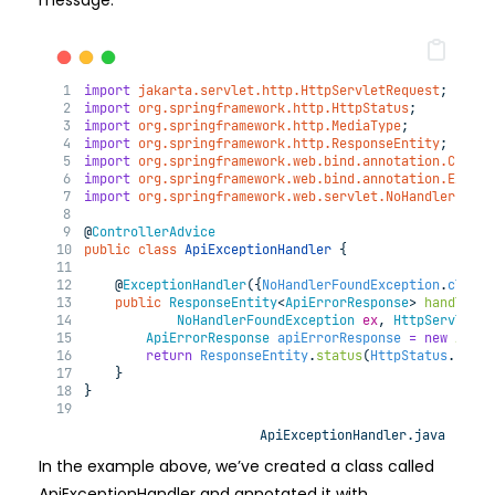
message.
import
jakarta.servlet.http.HttpServletRequest
;
import
org.springframework.http.HttpStatus
;
import
org.springframework.http.MediaType
;
import
org.springframework.http.ResponseEntity
;
import
org.springframework.web.bind.annotation.Contro
import
org.springframework.web.bind.annotation.Except
import
org.springframework.web.servlet.NoHandlerFound
@
ControllerAdvice
public
class
ApiExceptionHandler
{
@
ExceptionHandler
({
NoHandlerFoundException
.
class
}
public
ResponseEntity
<
ApiErrorResponse
> 
handleNoH
NoHandlerFoundException
ex
, 
HttpServletRe
ApiErrorResponse
apiErrorResponse
=
new
ApiEr
return
ResponseEntity
.
status
(
HttpStatus
.
NOT_F
    }
}
ApiExceptionHandler.java
In the example above, we’ve created a class called
ApiExceptionHandler and annotated it with