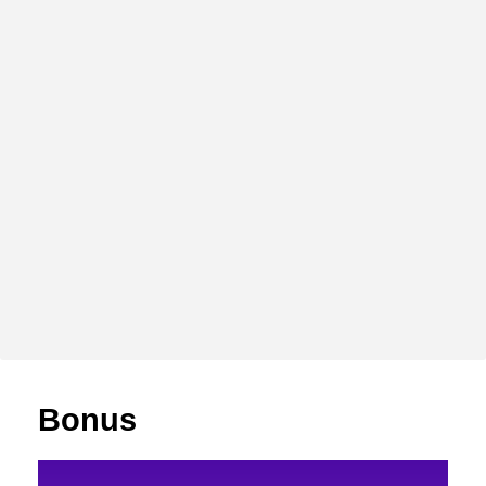
Bonus