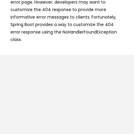
error page. However, developers may want to
customize the 404 response to provide more
informative error messages to clients. Fortunately,
Spring Boot provides a way to customize the 404
error response using the NoHandlerFoundException
class.