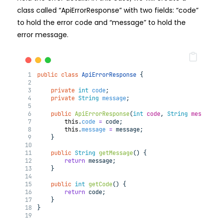
class called “ApiErrorResponse” with two fields: “code”
to hold the error code and “message” to hold the
error message.
public
class
ApiErrorResponse
{
private
int
code
;
private
String
message
;
public
ApiErrorResponse
(
int
code
, 
String
message
)
this
.
code
=
 code;
this
.
message
=
 message;
    }
public
String
getMessage
()
{
return
 message;
    }
public
int
getCode
()
{
return
 code;
    }
}