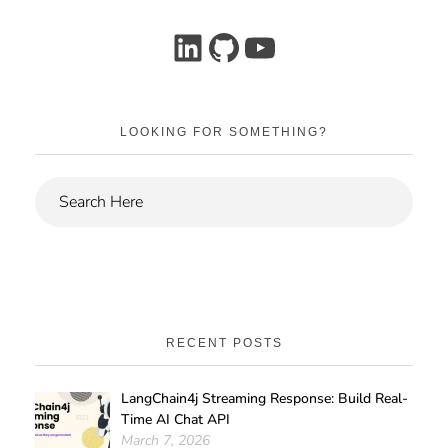
LOOKING FOR SOMETHING?
RECENT POSTS
LangChain4j Streaming Response: Build Real-
Time AI Chat API
March 7, 2026