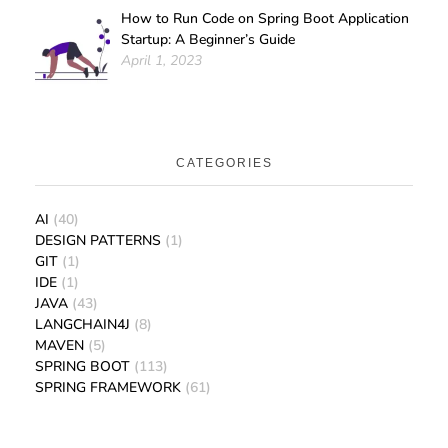
How to Run Code on Spring Boot Application
Startup: A Beginner’s Guide
April 1, 2023
CATEGORIES
AI
(40)
DESIGN PATTERNS
(1)
GIT
(1)
IDE
(1)
JAVA
(43)
LANGCHAIN4J
(8)
MAVEN
(5)
SPRING BOOT
(113)
SPRING FRAMEWORK
(61)