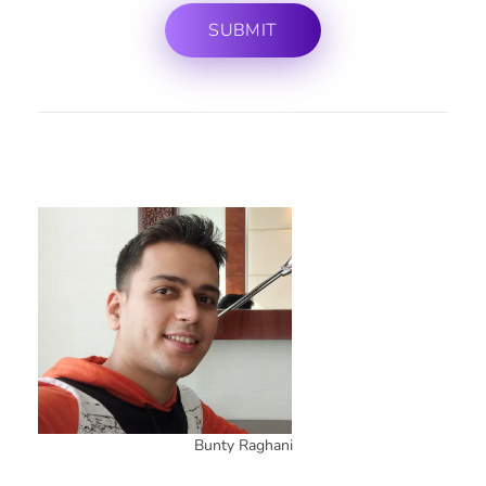
Bunty Raghani