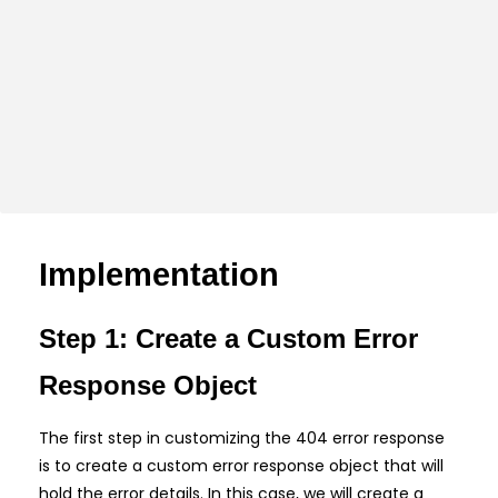
Implementation
Step 1: Create a Custom Error
Response Object
The first step in customizing the 404 error response
is to create a custom error response object that will
hold the error details. In this case, we will create a