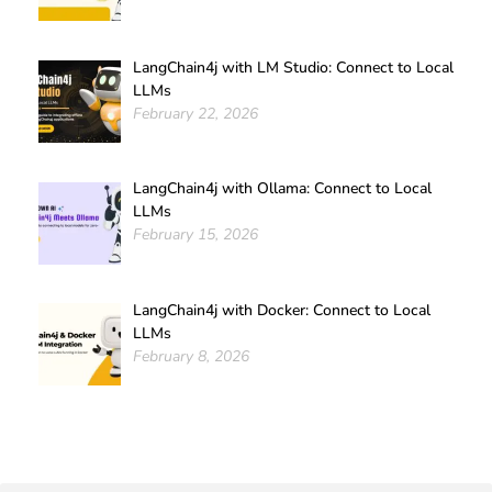
LangChain4j with LM Studio: Connect to Local
LLMs
February 22, 2026
LangChain4j with Ollama: Connect to Local
LLMs
February 15, 2026
LangChain4j with Docker: Connect to Local
LLMs
February 8, 2026