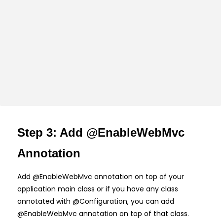
Step 3: Add @EnableWebMvc
Annotation
Add @EnableWebMvc annotation on top of your
application main class or if you have any class
annotated with @Configuration, you can add
@EnableWebMvc annotation on top of that class.