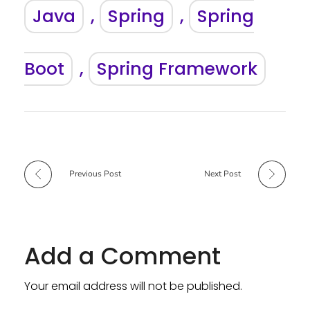
Java
,
Spring
,
Spring
Boot
,
Spring Framework
Previous Post
Next Post
Add a Comment
Your email address will not be published.