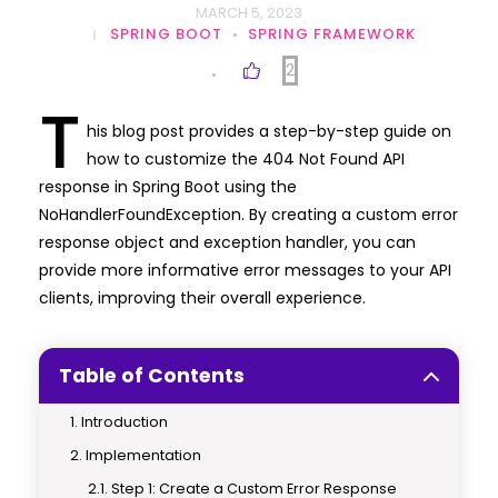
MARCH 5, 2023
SPRING BOOT
SPRING FRAMEWORK
2
T
his blog post provides a step-by-step guide on
how to customize the 404 Not Found API
response in Spring Boot using the
NoHandlerFoundException. By creating a custom error
response object and exception handler, you can
provide more informative error messages to your API
clients, improving their overall experience.
Table of Contents
Introduction
Implementation
Step 1: Create a Custom Error Response