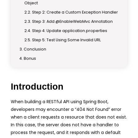
Object
Step 2: Create a Custom Exception Handler
Step 3: Add @EnableWebMvc Annotation
Step 4: Update application.properties
Step 5: Test Using Some Invalid URL
Conclusion
Bonus
Introduction
When building a RESTful API using Spring Boot,
developers may encounter a “404 Not Found” error
when a client requests a resource that does not exist.
In this case, the server does not have a handler to
process the request, and it responds with a default