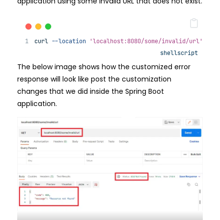
application using some invalid URL that does not exist.
curl 
--location
'localhost:8080/some/invalid/url'
shellscript
The below image shows how the customized error
response will look like post the customization
changes that we did inside the Spring Boot
application.