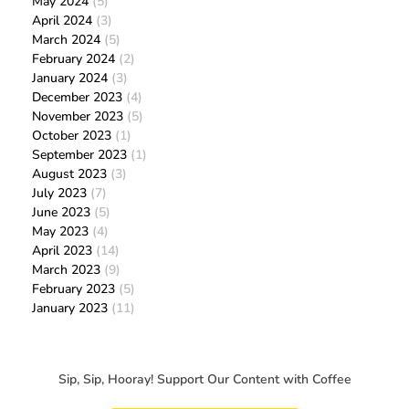
May 2024
(5)
April 2024
(3)
March 2024
(5)
February 2024
(2)
January 2024
(3)
December 2023
(4)
November 2023
(5)
October 2023
(1)
September 2023
(1)
August 2023
(3)
July 2023
(7)
June 2023
(5)
May 2023
(4)
April 2023
(14)
March 2023
(9)
February 2023
(5)
January 2023
(11)
Sip, Sip, Hooray! Support Our Content with Coffee