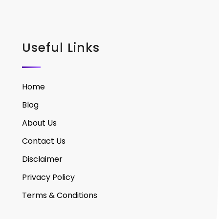
Useful Links
Home
Blog
About Us
Contact Us
Disclaimer
Privacy Policy
Terms & Conditions