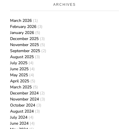
ARCHIVES
March 2026
(1)
February 2026
(3)
January 2026
(5)
December 2025
(3)
November 2025
(5)
September 2025
(2)
August 2025
(3)
July 2025
(4)
June 2025
(4)
May 2025
(4)
April 2025
(5)
March 2025
(5)
December 2024
(2)
November 2024
(3)
October 2024
(3)
August 2024
(3)
July 2024
(4)
June 2024
(4)