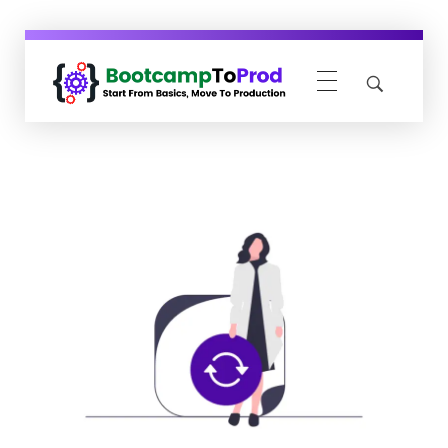
BootcampToProd
Learn > Grow > Repeat