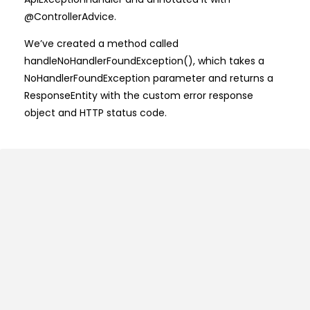
@ControllerAdvice.
We’ve created a method called
handleNoHandlerFoundException(), which takes a
NoHandlerFoundException parameter and returns a
ResponseEntity with the custom error response
object and HTTP status code.