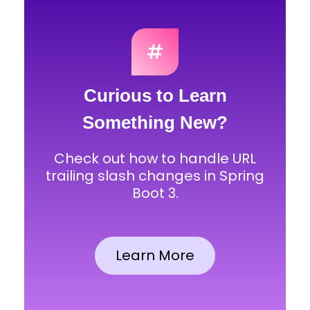
#
Curious to Learn
Something New?
Check out how to handle URL
trailing slash changes in Spring
Boot 3.
Learn More