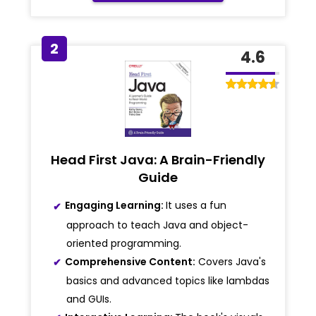
2
4.6
Head First Java: A Brain-Friendly
Guide
Engaging Learning:
It uses a fun
approach to teach Java and object-
oriented programming.
Comprehensive Content:
Covers Java's
basics and advanced topics like lambdas
and GUIs.