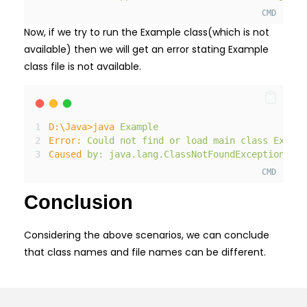
CMD
Now, if we try to run the Example class(which is not
available) then we will get an error stating Example
class file is not available.
D:
\Java>java
Example
Error:
Could
not
find
or
load
main
class
Exampl
Caused
by:
java.lang.
ClassNotFoundException:
Ex
CMD
Conclusion
Considering the above scenarios, we can conclude
that class names and file names can be different.