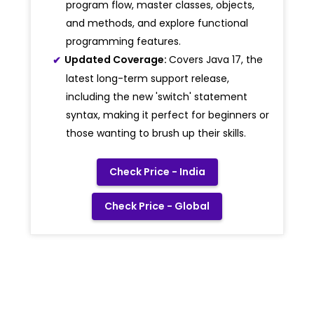
program flow, master classes, objects,
and methods, and explore functional
programming features.
Updated Coverage:
Covers Java 17, the
latest long-term support release,
including the new 'switch' statement
syntax, making it perfect for beginners or
those wanting to brush up their skills.
Check Price - India
Check Price - Global