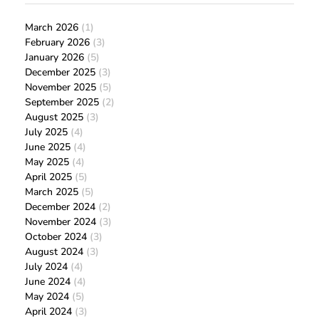
March 2026
(1)
February 2026
(3)
January 2026
(5)
December 2025
(3)
November 2025
(5)
September 2025
(2)
August 2025
(3)
July 2025
(4)
June 2025
(4)
May 2025
(4)
April 2025
(5)
March 2025
(5)
December 2024
(2)
November 2024
(3)
October 2024
(3)
August 2024
(3)
July 2024
(4)
June 2024
(4)
May 2024
(5)
April 2024
(3)