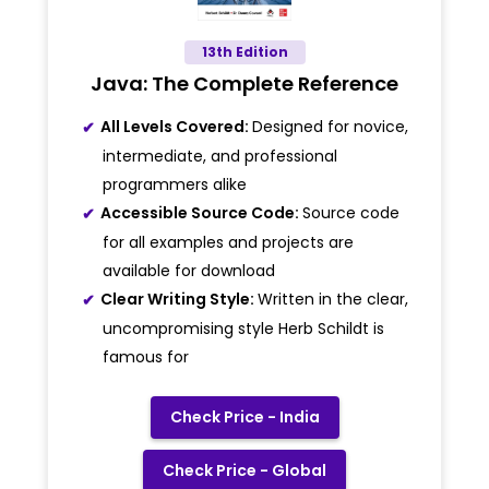
13th Edition
Java: The Complete Reference
All Levels Covered:
Designed for novice,
intermediate, and professional
programmers alike
Accessible Source Code:
Source code
for all examples and projects are
available for download
Clear Writing Style:
Written in the clear,
uncompromising style Herb Schildt is
famous for
Check Price - India
Check Price - Global