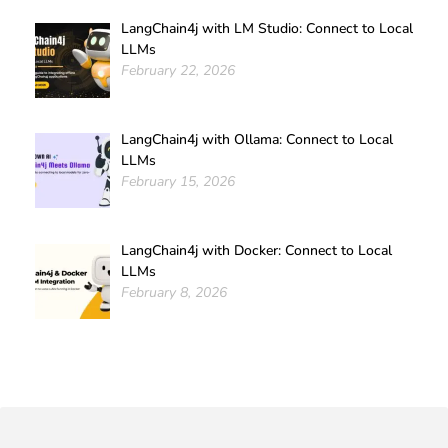
LangChain4j with LM Studio: Connect to Local
LLMs
February 22, 2026
LangChain4j with Ollama: Connect to Local
LLMs
February 15, 2026
LangChain4j with Docker: Connect to Local
LLMs
February 8, 2026