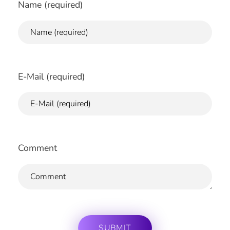
Name (required)
E-Mail (required)
Comment