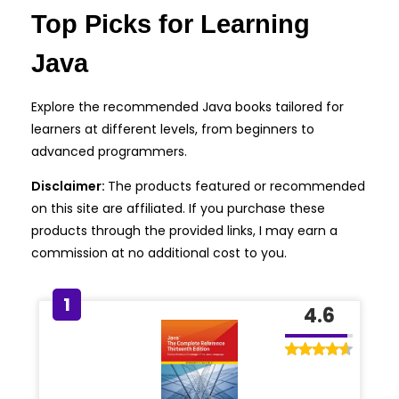
Top Picks for Learning
Java
Explore the recommended Java books tailored for
learners at different levels, from beginners to
advanced programmers.
Disclaimer:
The products featured or recommended
on this site are affiliated. If you purchase these
products through the provided links, I may earn a
commission at no additional cost to you.
1
4.6