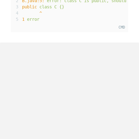
B
.java
:5
:
error
:
class
C
is
public
,
should
be
d
public
class
C
{}
^
1
error
CMD