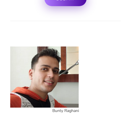
Bunty Raghani