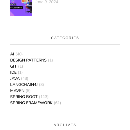
June 9, 2024
CATEGORIES
AI
(40)
DESIGN PATTERNS
(1)
GIT
(1)
IDE
(1)
JAVA
(43)
LANGCHAIN4J
(8)
MAVEN
(5)
SPRING BOOT
(113)
SPRING FRAMEWORK
(61)
ARCHIVES