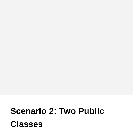
Scenario 2: Two Public
Classes