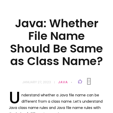
Java: Whether
File Name
Should Be Same
as Class Name?
0
JANUARY 27, 2023
JAVA
U
nderstand whether a Java file name can be
different from a class name. Let’s understand
Java class name rules and Java file name rules with