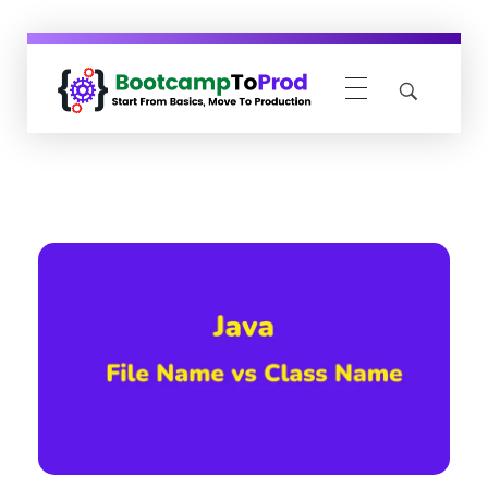
BootcampToProd
Learn > Grow > Repeat