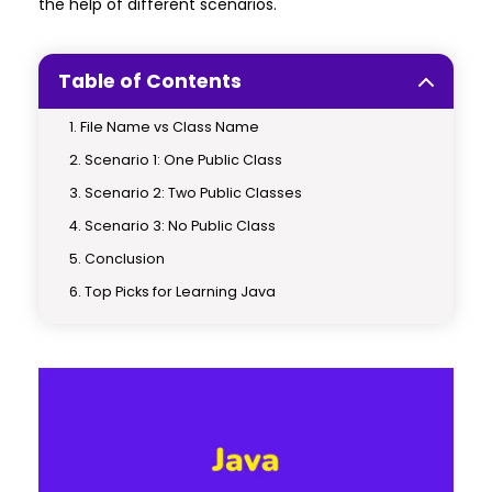
the help of different scenarios.
Table of Contents
File Name vs Class Name
Scenario 1: One Public Class
Scenario 2: Two Public Classes
Scenario 3: No Public Class
Conclusion
Top Picks for Learning Java