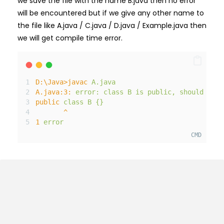
we save the file with the name B.java then no error
will be encountered but if we give any other name to
the file like A.java / C.java / D.java / Example.java then
we will get compile time error.
D
:\
Java
>
javac
A
.java
A
.java
:3
:
error
:
class
B
is
public
,
should
be
d
public
class
B
{}
^
1
error
CMD