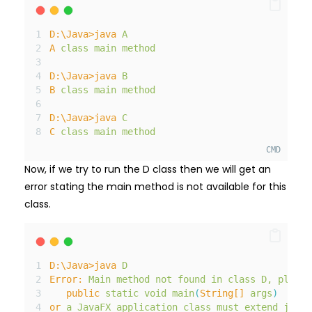
D:
\Java>java
A
A
class
main
method
D:
\Java>java
B
B
class
main
method
D:
\Java>java
C
C
class
main
method
CMD
Now, if we try to run the D class then we will get an
error stating the main method is not available for this
class.
D:
\Java>java
D
Error:
Main
method
not
found
in
class
D
,
please
public
static
void
main
(
String[]
args
)
or
a
JavaFX
application
class
must
extend
javaf