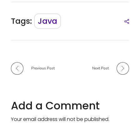
Tags:
Java
Previous Post
Next Post
Add a Comment
Your email address will not be published.