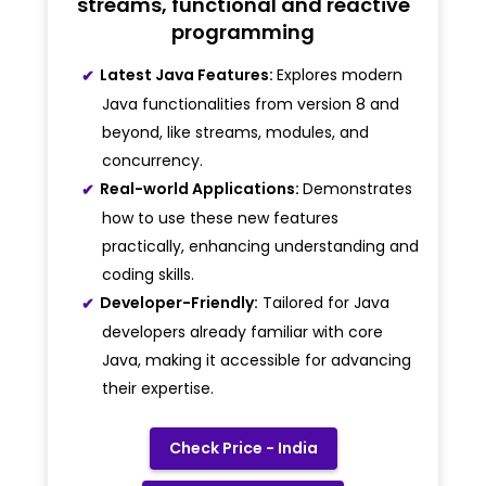
streams, functional and reactive
programming
Latest Java Features:
Explores modern
Java functionalities from version 8 and
beyond, like streams, modules, and
concurrency.
Real-world Applications:
Demonstrates
how to use these new features
practically, enhancing understanding and
coding skills.
Developer-Friendly:
Tailored for Java
developers already familiar with core
Java, making it accessible for advancing
their expertise.
Check Price - India