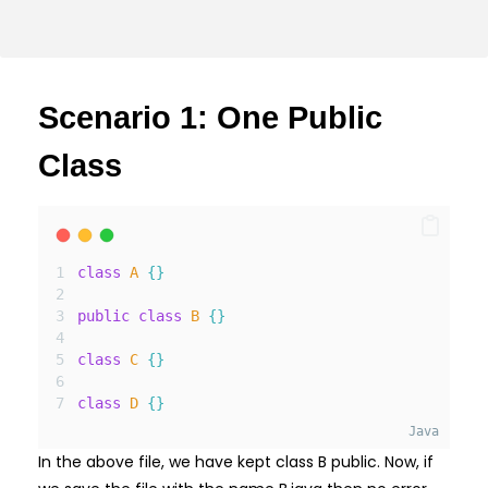
Scenario 1: One Public
Class
class
A
{}
public
class
B
{}
class
C
{}
class
D
{}
Java
In the above file, we have kept class B public. Now, if