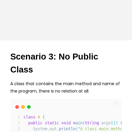
Scenario 3: No Public
Class
A class that contains the main method and name of
the program, there is no relation at all.
class
A
{
public
static
void
main
(
String
args
[]
)
{
    System
.
out
.
println
(
"
A class main method
"
);