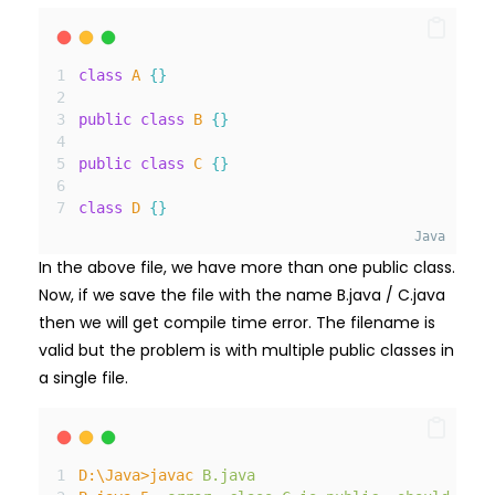
class
A
{}
public
class
B
{}
public
class
C
{}
class
D
{}
Java
In the above file, we have more than one public class.
Now, if we save the file with the name B.java / C.java
then we will get compile time error. The filename is
valid but the problem is with multiple public classes in
a single file.
D
:\
Java
>
javac
B
.java