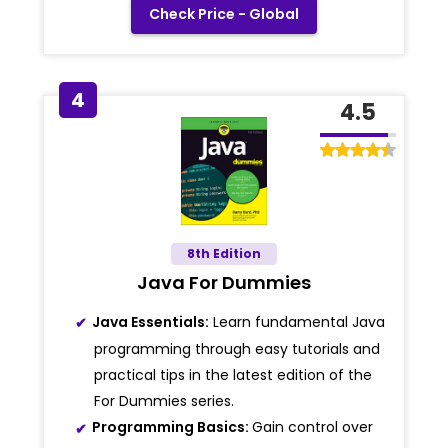
Check Price - Global
4
4.5
8th Edition
Java For Dummies
Java Essentials:
Learn fundamental Java
programming through easy tutorials and
practical tips in the latest edition of the
For Dummies series.
Programming Basics:
Gain control over