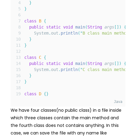
}
}
class
B
{
public
static
void
main
(
String
args
[]
)
{
    System
.
out
.
println
(
"
B class main method
"
);
}
}
class
C
{
public
static
void
main
(
String
args
[]
)
{
    System
.
out
.
println
(
"
C class main method
"
);
}
}
class
D
{}
Java
We have four classes(no public class) in a file inside
which three classes contain the main method and
the fourth class does not contains anything. In this
case, we can save the file with any name like