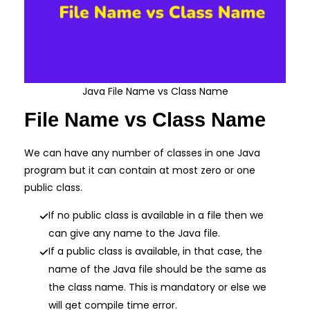
Java File Name vs Class Name
File Name vs Class Name
We can have any number of classes in one Java
program but it can contain at most zero or one
public class.
If no public class is available in a file then we
can give any name to the Java file.
If a public class is available, in that case, the
name of the Java file should be the same as
the class name. This is mandatory or else we
will get compile time error.