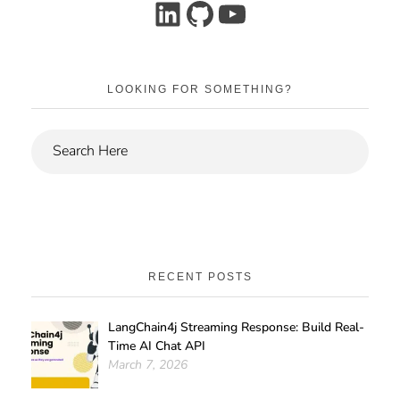
LOOKING FOR SOMETHING?
RECENT POSTS
LangChain4j Streaming Response: Build Real-
Time AI Chat API
March 7, 2026