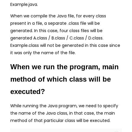
Example.java.
When we compile the Java file, for every class
present in a file, a separate .class file will be
generated. In this case, four class files will be
generated A.class / B.class / C.class / D.class.
Example.class will not be generated in this case since
it was only the name of the file.
When we run the program, main
method of which class will be
executed?
While running the Java program, we need to specify
the name of the Java class, in that case, the main
method of that particular class will be executed.