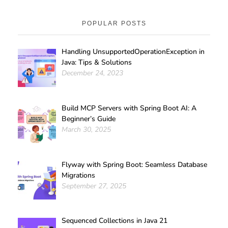
POPULAR POSTS
Handling UnsupportedOperationException in
Java: Tips & Solutions
December 24, 2023
Build MCP Servers with Spring Boot AI: A
Beginner’s Guide
March 30, 2025
Flyway with Spring Boot: Seamless Database
Migrations
September 27, 2025
Sequenced Collections in Java 21