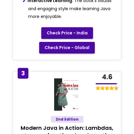
Interactive Learning:
The book's visuals
and engaging style make learning Java
more enjoyable.
Check Price - India
Check Price - Global
3
4.6
2nd Edition
Modern Java in Action: Lambdas,