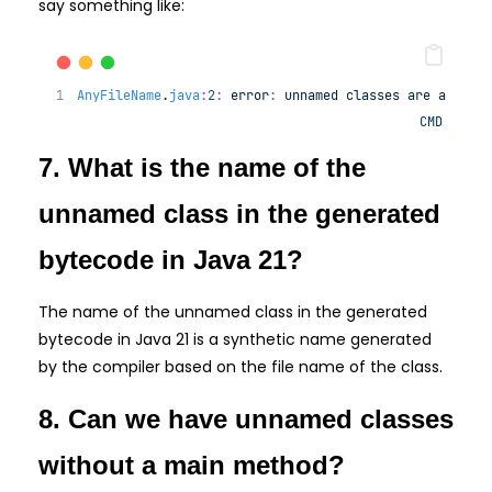
say something like:
AnyFileName
.
java
:
2
:
error
:
unnamed
classes
are
a
prev
CMD
7. What is the name of the
unnamed class in the generated
bytecode in Java 21?
The name of the unnamed class in the generated
bytecode in Java 21 is a synthetic name generated
by the compiler based on the file name of the class.
8. Can we have unnamed classes
without a main method?