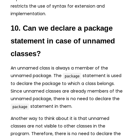
restricts the use of syntax for extension and
implementation.
10. Can we declare a package
statement in case of unnamed
classes?
An unnamed class is always a member of the
unnamed package. The
statement is used
package
to declare the package to which a class belongs.
Since unnamed classes are already members of the
unnamed package, there is no need to declare the
statement in them.
package
Another way to think about it is that unnamed
classes are not visible to other classes in the
program. Therefore, there is no need to declare the