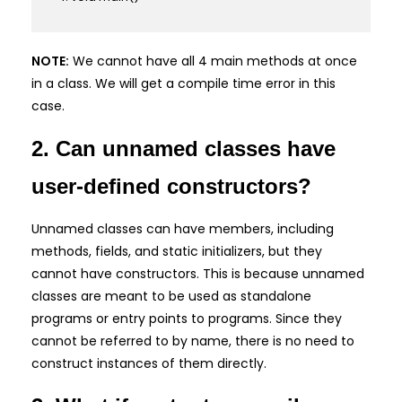
NOTE:
We cannot have all 4 main methods at once
in a class. We will get a compile time error in this
case.
2. Can unnamed classes have
user-defined constructors?
Unnamed classes can have members, including
methods, fields, and static initializers, but they
cannot have constructors. This is because unnamed
classes are meant to be used as standalone
programs or entry points to programs. Since they
cannot be referred to by name, there is no need to
construct instances of them directly.