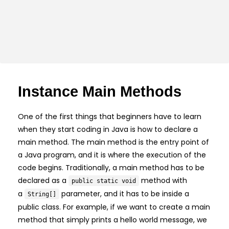
Instance Main Methods
One of the first things that beginners have to learn
when they start coding in Java is how to declare a
main method. The main method is the entry point of
a Java program, and it is where the execution of the
code begins. Traditionally, a main method has to be
declared as a
method with
public static void
a
parameter, and it has to be inside a
String[]
public class. For example, if we want to create a main
method that simply prints a hello world message, we