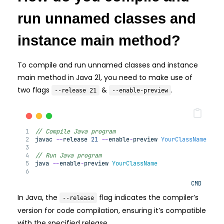
run unnamed classes and
instance main method?
To compile and run unnamed classes and instance
main method in Java 21, you need to make use of
two flags
&
.
--release 21
--enable-preview
// Compile Java program
javac 
--
release 
21
--
enable
-
preview 
YourClassName
.
jav
// Run Java program
java 
--
enable
-
preview 
YourClassName
CMD
In Java, the
flag indicates the compiler’s
--release
version for code compilation, ensuring it’s compatible
with the specified release.