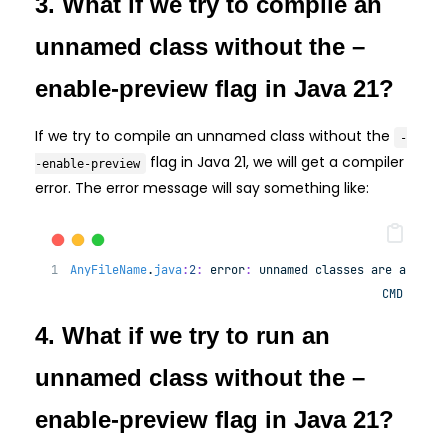
3. What if we try to compile an
unnamed class without the –
enable-preview flag in Java 21?
If we try to compile an unnamed class without the
-
flag in Java 21, we will get a compiler
-enable-preview
error. The error message will say something like:
AnyFileName
.
java
:
2
:
error
:
unnamed
classes
are
a
prev
CMD
4. What if we try to run an
unnamed class without the –
enable-preview flag in Java 21?