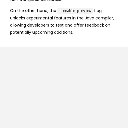
On the other hand, the
flag
--enable-preview
unlocks experimental features in the Java compiler,
allowing developers to test and offer feedback on
potentially upcoming additions.