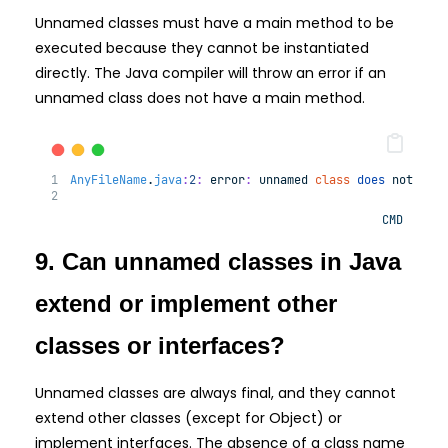
Unnamed classes must have a main method to be
executed because they cannot be instantiated
directly. The Java compiler will throw an error if an
unnamed class does not have a main method.
AnyFileName
.
java
:
2
:
error
:
unnamed
class
does
not
hav
CMD
9. Can unnamed classes in Java
extend or implement other
classes or interfaces?
Unnamed classes are always final, and they cannot
extend other classes (except for Object) or
implement interfaces. The absence of a class name