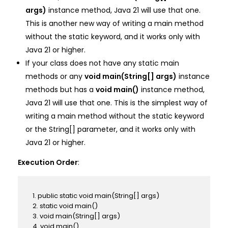
args)
instance method, Java 21 will use that one.
This is another new way of writing a main method
without the static keyword, and it works only with
Java 21 or higher.
If your class does not have any static main
methods or any
void main(String[] args)
instance
methods but has a
void main()
instance method,
Java 21 will use that one. This is the simplest way of
writing a main method without the static keyword
or the String[] parameter, and it works only with
Java 21 or higher.
Execution Order
:
1. public static void main(String[] args)
2. static void main()
3. void main(String[] args)
4. void main()