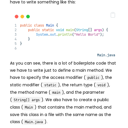
have to write something like this:
public
class
Main
 {
public
static
void
main
(
String
[] 
args
) 
{
System
.
out
.
println
(
"Hello World"
);
    }
}
Main.java
As you can see, there is a lot of boilerplate code that
we have to write just to define a main method. We
have to specify the access modifier (
), the
public
static modifier (
), the return type (
),
static
void
the method name (
), and the parameter
main
(
). We also have to create a public
String[] args
class (
) that contains the main method, and
Main
save this class in a file with the same name as the
class (
).
Main.java