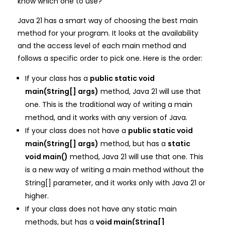
know which one to use?
Java 21 has a smart way of choosing the best main
method for your program. It looks at the availability
and the access level of each main method and
follows a specific order to pick one. Here is the order:
If your class has a
public static void
main(String[] args)
method, Java 21 will use that
one. This is the traditional way of writing a main
method, and it works with any version of Java.
If your class does not have a
public static void
main(String[] args)
method, but has a
static
void main()
method, Java 21 will use that one. This
is a new way of writing a main method without the
String[] parameter, and it works only with Java 21 or
higher.
If your class does not have any static main
methods, but has a
void main(String[]