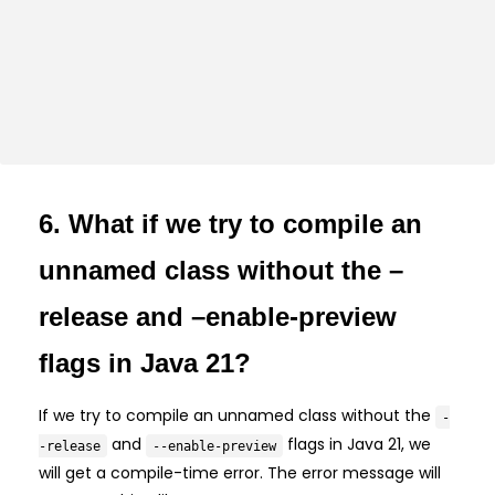
6. What if we try to compile an
unnamed class without the –
release and –enable-preview
flags in Java 21?
If we try to compile an unnamed class without the
-
and
flags in Java 21, we
-release
--enable-preview
will get a compile-time error. The error message will