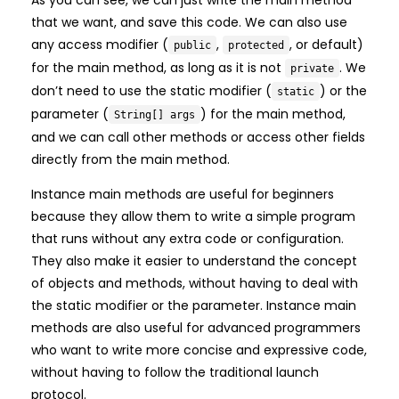
that we want, and save this code. We can also use
any access modifier (
,
, or default)
public
protected
for the main method, as long as it is not
. We
private
don’t need to use the static modifier (
) or the
static
parameter (
) for the main method,
String[] args
and we can call other methods or access other fields
directly from the main method.
Instance main methods are useful for beginners
because they allow them to write a simple program
that runs without any extra code or configuration.
They also make it easier to understand the concept
of objects and methods, without having to deal with
the static modifier or the parameter. Instance main
methods are also useful for advanced programmers
who want to write more concise and expressive code,
without having to follow the traditional launch
protocol.