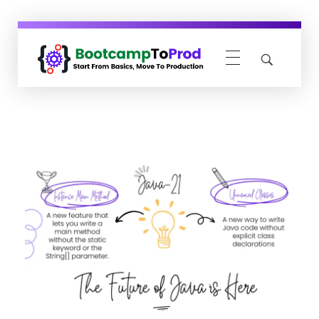
BootcampToProd
Learn > Grow > Repeat