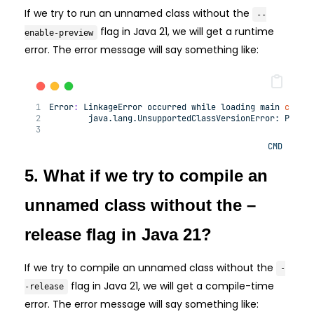
If we try to run an unnamed class without the
--
flag in Java 21, we will get a runtime
enable-preview
error. The error message will say something like:
Error
:
 LinkageError occurred 
while
 loading main 
class
        java.lang.
UnsupportedClassVersionError:
 Previ
CMD
5. What if we try to compile an
unnamed class without the –
release flag in Java 21?
If we try to compile an unnamed class without the
-
flag in Java 21, we will get a compile-time
-release
error. The error message will say something like: