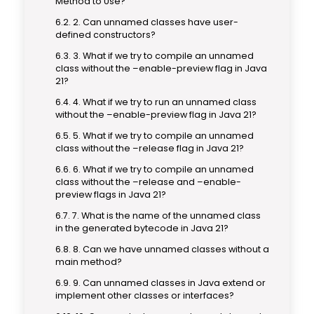
Method to Use?
2. Can unnamed classes have user-
defined constructors?
3. What if we try to compile an unnamed
class without the –enable-preview flag in Java
21?
4. What if we try to run an unnamed class
without the –enable-preview flag in Java 21?
5. What if we try to compile an unnamed
class without the –release flag in Java 21?
6. What if we try to compile an unnamed
class without the –release and –enable-
preview flags in Java 21?
7. What is the name of the unnamed class
in the generated bytecode in Java 21?
8. Can we have unnamed classes without a
main method?
9. Can unnamed classes in Java extend or
implement other classes or interfaces?