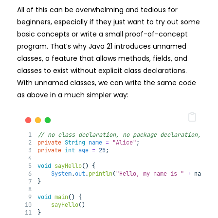
All of this can be overwhelming and tedious for
beginners, especially if they just want to try out some
basic concepts or write a small proof-of-concept
program. That’s why Java 21 introduces unnamed
classes, a feature that allows methods, fields, and
classes to exist without explicit class declarations.
With unnamed classes, we can write the same code
as above in a much simpler way:
// no class declaration, no package declaration, no 
private
String
name
=
"Alice"
;
private
int
age
=
25
;
void
sayHello
(
) 
{
System
.
out
.
println
(
"Hello, my name is "
+
 name 
+
}
void
main
(
) 
{
sayHello
()
}