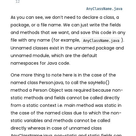
AnyClassName.java
As you can see, we don’t need to declare a class, a
package, or a file name. We can just write the fields
and methods that we want, and save this code in any
file with any name (for example,
).
AnyClassName.java
Unnamed classes exist in the unnamed package and
unnamed module, which are the default
namespaces for Java code.
One more thing to note here is in the case of the
named class Person.java, to call the sayHello()
method a Person Object was required because non-
static methods and fields cannot be called directly
from a static context i.e. main method was static in
the case of the named class due to which the non-
static variables and methods cannot be called
directly whereas in case of unnamed class
AnyClassName.java, non-static and static fields can