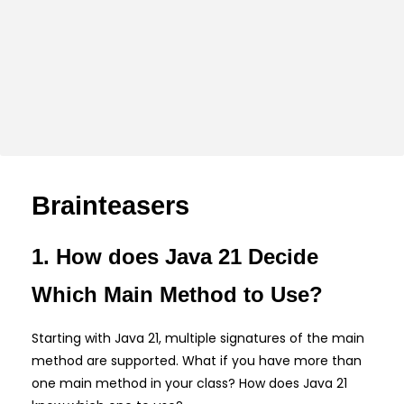
Brainteasers
1. How does Java 21 Decide
Which Main Method to Use?
Starting with Java 21, multiple signatures of the main
method are supported. What if you have more than
one main method in your class? How does Java 21