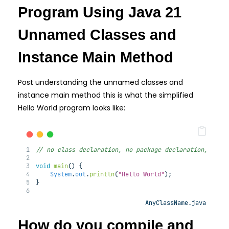
Program Using Java 21
Unnamed Classes and
Instance Main Method
Post understanding the unnamed classes and
instance main method this is what the simplified
Hello World program looks like:
// no class declaration, no package declaration, no f
void
main
(
) 
{
System
.
out
.
println
(
"Hello World"
);
}
AnyClassName.java
How do you compile and