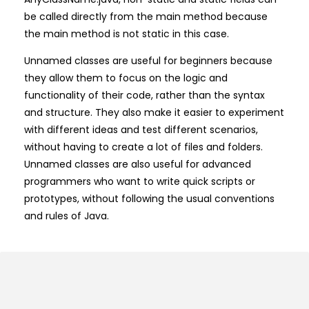
be called directly from the main method because
the main method is not static in this case.
Unnamed classes are useful for beginners because
they allow them to focus on the logic and
functionality of their code, rather than the syntax
and structure. They also make it easier to experiment
with different ideas and test different scenarios,
without having to create a lot of files and folders.
Unnamed classes are also useful for advanced
programmers who want to write quick scripts or
prototypes, without following the usual conventions
and rules of Java.