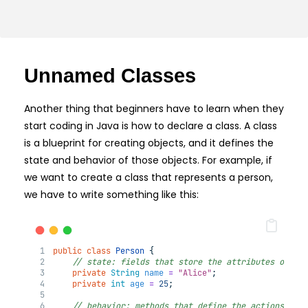
Unnamed Classes
Another thing that beginners have to learn when they
start coding in Java is how to declare a class. A class
is a blueprint for creating objects, and it defines the
state and behavior of those objects. For example, if
we want to create a class that represents a person,
we have to write something like this:
public
class
Person
 {
// state: fields that store the attributes of a 
private
String
name
=
"Alice"
;
private
int
age
=
25
;
// behavior: methods that define the actions of 