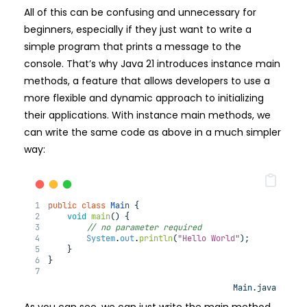
All of this can be confusing and unnecessary for
beginners, especially if they just want to write a
simple program that prints a message to the
console. That’s why Java 21 introduces instance main
methods, a feature that allows developers to use a
more flexible and dynamic approach to initializing
their applications. With instance main methods, we
can write the same code as above in a much simpler
way:
public
class
Main
 {
void
main
(
) 
{
// no parameter required
System
.
out
.
println
(
"Hello World"
);
    }
}
Main.java
As you can see, we can just write the main method