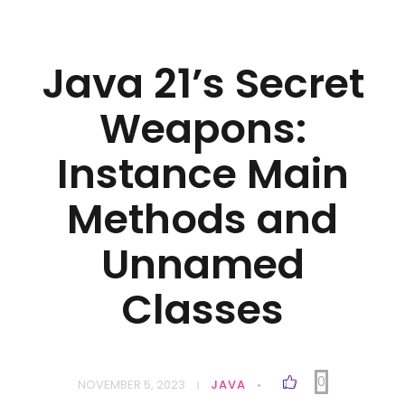
Java 21’s Secret
Weapons:
Instance Main
Methods and
Unnamed
Classes
0
NOVEMBER 5, 2023
JAVA