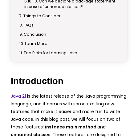
10. Can we declare a package statement
in case of unnamed classes?
Things to Consider
FAQs
Conclusion
Learn More
Top Picks for Learning Java
Introduction
Java 21
is the latest release of the Java programming
language, and it comes with some exciting new
features that make it easier and more fun to write
Java code. In this blog post, we will focus on two of
these features:
instance main method
and
unnamed classes
. These features are designed to