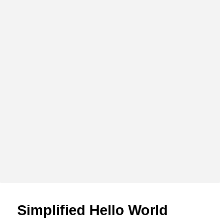
Simplified Hello World