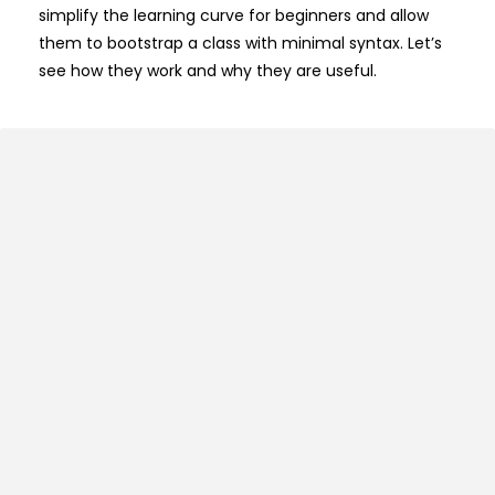
simplify the learning curve for beginners and allow
them to bootstrap a class with minimal syntax. Let’s
see how they work and why they are useful.