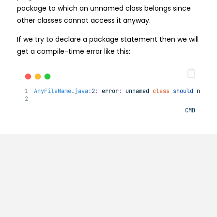
package to which an unnamed class belongs since
other classes cannot access it anyway.
If we try to declare a package statement then we will
get a compile-time error like this:
AnyFileName
.
java
:
2
:
error
:
unnamed
class
should
not
h
CMD