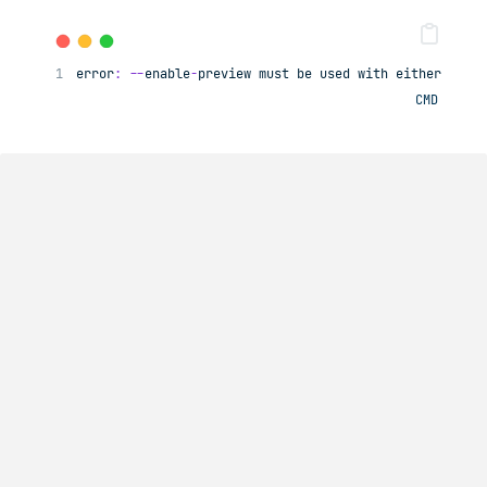
error
:
--
enable
-
preview must be used with either 
-
sou
CMD