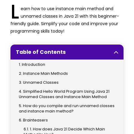
L
earn how to use instance main method and
unnamed classes in Java 21 with this beginner-
friendly guide. Simplify your code and improve your
programming skills today!
Table of Contents
Introduction
Instance Main Methods
Unnamed Classes
Simplified Hello World Program Using Java 21
Unnamed Classes and Instance Main Method
How do you compile and run unnamed classes
and instance main method?
Brainteasers
1. How does Java 21 Decide Which Main