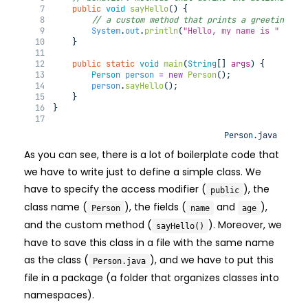
public
void
sayHello
(
) 
{
// a custom method that prints a greeting me
System
.
out
.
println
(
"Hello, my name is "
+
 na
    }
public
static
void
main
(
String
[] 
args
) 
{
Person
person
=
new
Person
();
person
.
sayHello
();
    }
}
Person.java
As you can see, there is a lot of boilerplate code that
we have to write just to define a simple class. We
have to specify the access modifier (
), the
public
class name (
), the fields (
and
),
Person
name
age
and the custom method (
). Moreover, we
sayHello()
have to save this class in a file with the same name
as the class (
), and we have to put this
Person.java
file in a package (a folder that organizes classes into
namespaces).