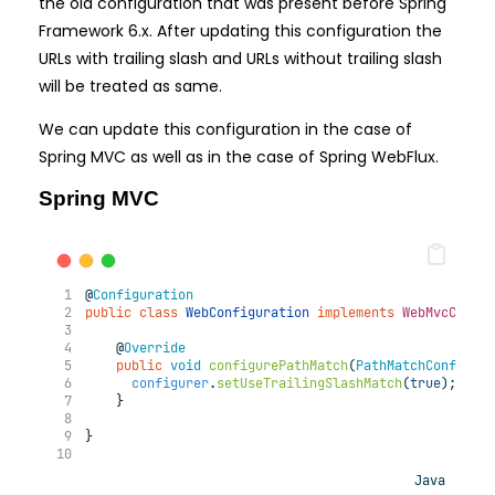
the old configuration that was present before Spring
Framework 6.x. After updating this configuration the
URLs with trailing slash and URLs without trailing slash
will be treated as same.
We can update this configuration in the case of
Spring MVC as well as in the case of Spring WebFlux.
Spring MVC
@
Configuration
public
class
WebConfiguration
implements
WebMvcConfi
@
Override
public
void
configurePathMatch
(
PathMatchConfigur
configurer
.
setUseTrailingSlashMatch
(
true
);
    }
}
Java