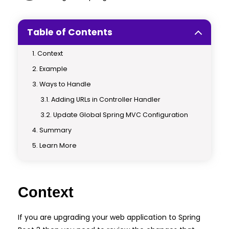
Table of Contents
Context
Example
Ways to Handle
Adding URLs in Controller Handler
Update Global Spring MVC Configuration
Summary
Learn More
Context
If you are upgrading your web application to Spring