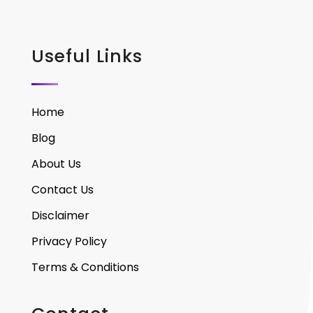
Useful Links
Home
Blog
About Us
Contact Us
Disclaimer
Privacy Policy
Terms & Conditions