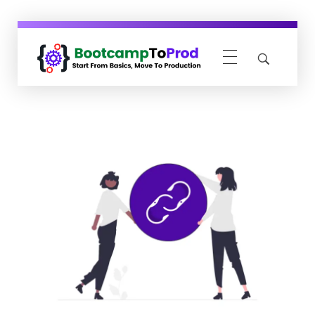
BootcampToProd
Learn > Grow > Repeat