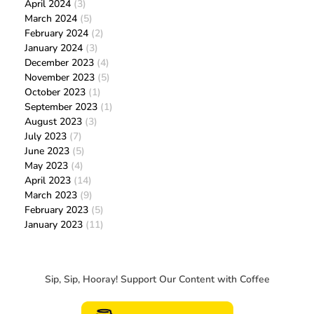
April 2024
(3)
March 2024
(5)
February 2024
(2)
January 2024
(3)
December 2023
(4)
November 2023
(5)
October 2023
(1)
September 2023
(1)
August 2023
(3)
July 2023
(7)
June 2023
(5)
May 2023
(4)
April 2023
(14)
March 2023
(9)
February 2023
(5)
January 2023
(11)
Sip, Sip, Hooray! Support Our Content with Coffee