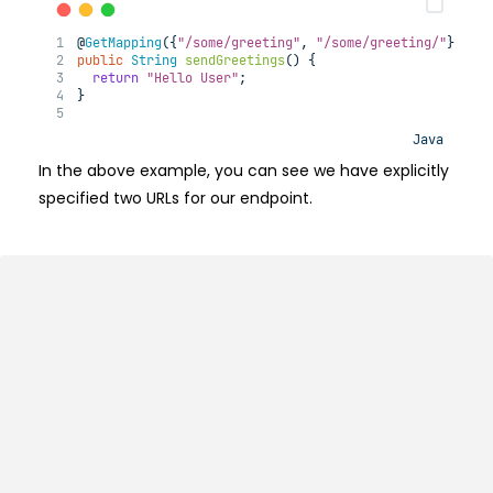
@
GetMapping
({
"/some/greeting"
, 
"/some/greeting/"
})
public
String
sendGreetings
()
{
return
"Hello User"
;
}
Java
In the above example, you can see we have explicitly
specified two URLs for our endpoint.