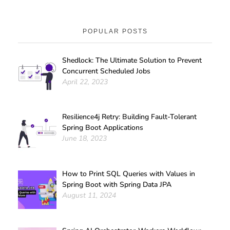
POPULAR POSTS
Shedlock: The Ultimate Solution to Prevent
Concurrent Scheduled Jobs
April 22, 2023
Resilience4j Retry: Building Fault-Tolerant
Spring Boot Applications
June 18, 2023
How to Print SQL Queries with Values in
Spring Boot with Spring Data JPA
August 11, 2024