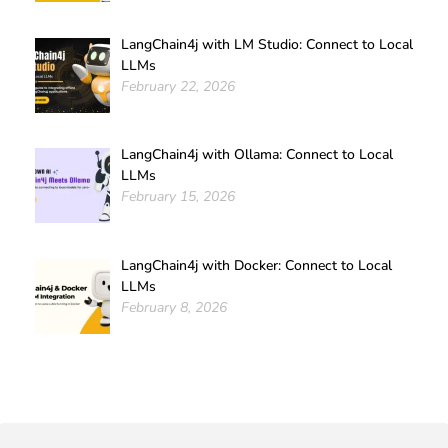
LangChain4j with LM Studio: Connect to Local
LLMs
February 22, 2026
LangChain4j with Ollama: Connect to Local
LLMs
February 15, 2026
LangChain4j with Docker: Connect to Local
LLMs
February 8, 2026