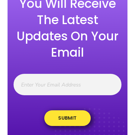
You Will Receive
The Latest
Updates On Your
Email