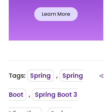
Learn More
Tags:
Spring
,
Spring
Boot
,
Spring Boot 3