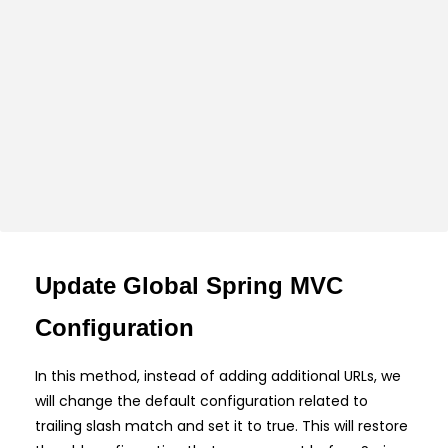
Update Global Spring MVC
Configuration
In this method, instead of adding additional URLs, we
will change the default configuration related to
trailing slash match and set it to true. This will restore