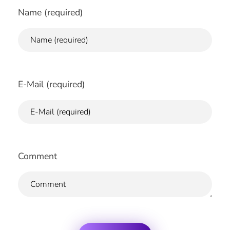
Name (required)
E-Mail (required)
Comment