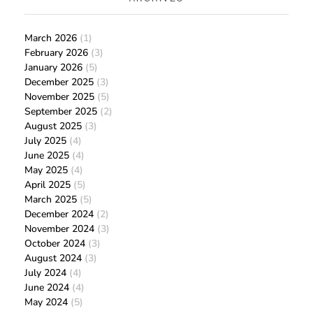
March 2026
(1)
February 2026
(3)
January 2026
(5)
December 2025
(3)
November 2025
(5)
September 2025
(2)
August 2025
(3)
July 2025
(4)
June 2025
(4)
May 2025
(4)
April 2025
(5)
March 2025
(5)
December 2024
(2)
November 2024
(3)
October 2024
(3)
August 2024
(3)
July 2024
(4)
June 2024
(4)
May 2024
(5)