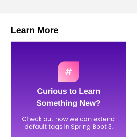
Learn More
#
Curious to Learn
Something New?
Check out how we can extend
default tags in Spring Boot 3.