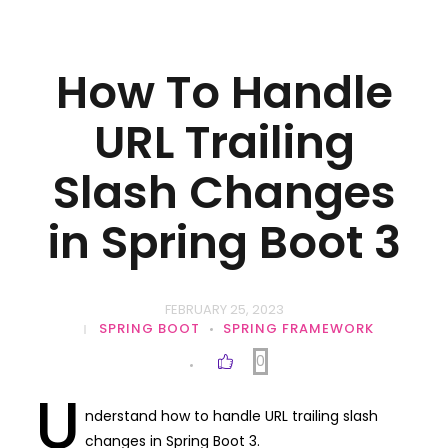
How To Handle
URL Trailing
Slash Changes
in Spring Boot 3
FEBRUARY 25, 2023
SPRING BOOT
SPRING FRAMEWORK
0
U
nderstand how to handle URL trailing slash
changes in Spring Boot 3.