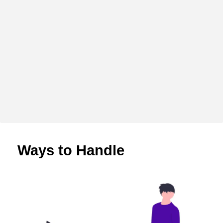
Ways to Handle