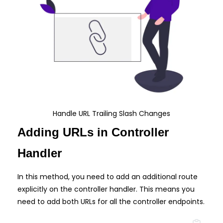
Handle URL Trailing Slash Changes
Adding URLs in Controller
Handler
In this method, you need to add an additional route
explicitly on the controller handler. This means you
need to add both URLs for all the controller endpoints.