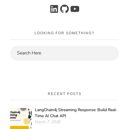
LOOKING FOR SOMETHING?
RECENT POSTS
LangChain4j Streaming Response: Build Real-
Time AI Chat API
March 7, 2026