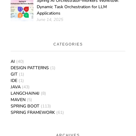
Spring AI Orchestrator-Workers Workflow:
Dynamic Task Orchestration for LLM
Applications
June 14, 2025
CATEGORIES
AI
(40)
DESIGN PATTERNS
(1)
GIT
(1)
IDE
(1)
JAVA
(43)
LANGCHAIN4J
(8)
MAVEN
(5)
SPRING BOOT
(113)
SPRING FRAMEWORK
(61)
ARCHIVES