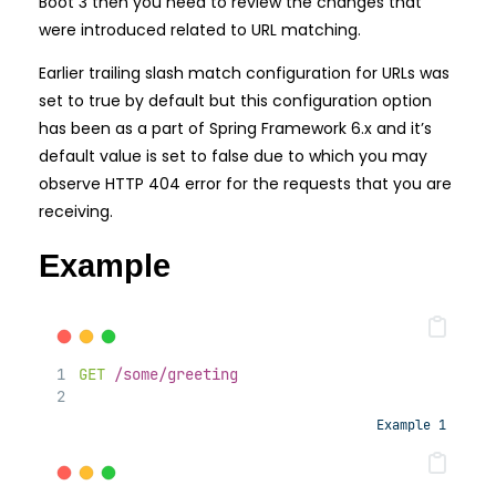
Boot 3 then you need to review the changes that
were introduced related to URL matching.
Earlier trailing slash match configuration for URLs was
set to true by default but this configuration option
has been as a part of Spring Framework 6.x and it’s
default value is set to false due to which you may
observe HTTP 404 error for the requests that you are
receiving.
Example
GET
/some/greeting
Example 1