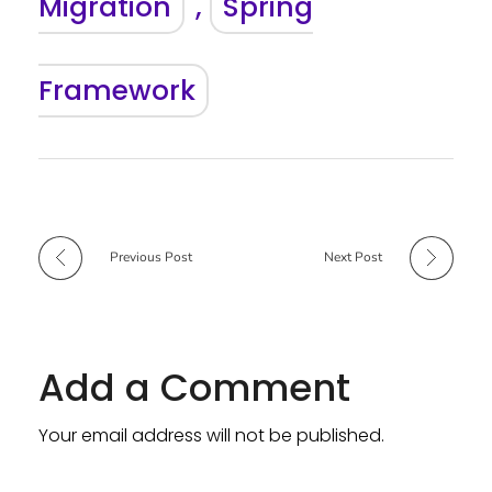
Migration
,
Spring
Framework
Previous Post
Next Post
Add a Comment
Your email address will not be published.