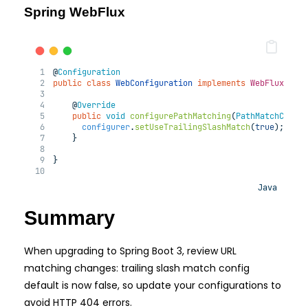
Spring WebFlux
@
Configuration
public
class
WebConfiguration
implements
WebFluxConf
@
Override
public
void
configurePathMatching
(
PathMatchConfi
configurer
.
setUseTrailingSlashMatch
(
true
);
    }
}
Java
Summary
When upgrading to Spring Boot 3, review URL
matching changes: trailing slash match config
default is now false, so update your configurations to
avoid HTTP 404 errors.