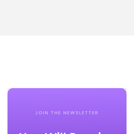
JOIN THE NEWSLETTER