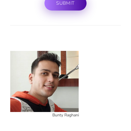
Bunty Raghani