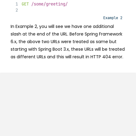
GET
/some/greeting/
Example 2
In Example 2, you will see we have one additional
slash at the end of the URL. Before Spring Framework
6.x, the above two URLs were treated as same but
starting with Spring Boot 3.x, these URLs will be treated
as different URLs and this will result in HTTP 404 error.