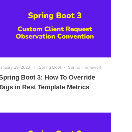
January 29, 2023
Spring Boot
Spring Framework
Spring Boot 3: How To Override
Tags in Rest Template Metrics