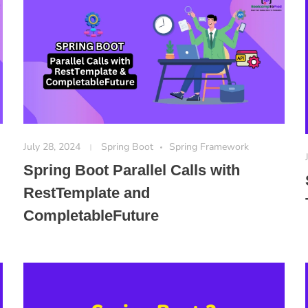
July 28, 2024
Spring Boot
Spring Framework
Spring Boot Parallel Calls with
RestTemplate and
CompletableFuture