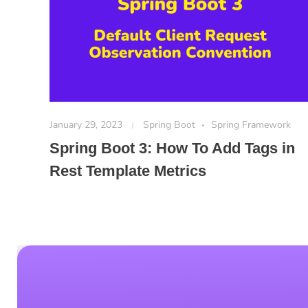
January 29, 2023
Spring Boot
Spring Framework
Spring Boot 3: How To Add Tags in
Rest Template Metrics