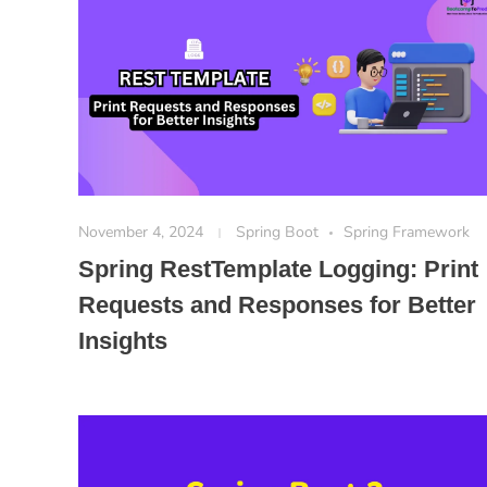
November 4, 2024
Spring Boot
Spring Framework
Spring RestTemplate Logging: Print
Requests and Responses for Better
Insights