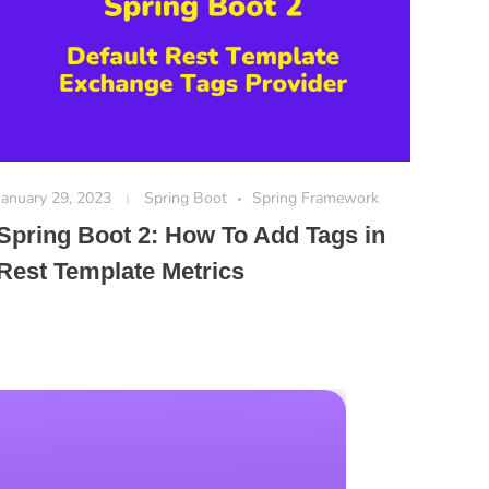
January 29, 2023
Spring Boot
Spring Framework
Spring Boot 2: How To Add Tags in
Rest Template Metrics