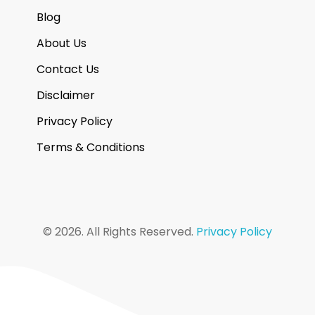
Blog
About Us
Contact Us
Disclaimer
Privacy Policy
Terms & Conditions
© 2026. All Rights Reserved.
Privacy Policy