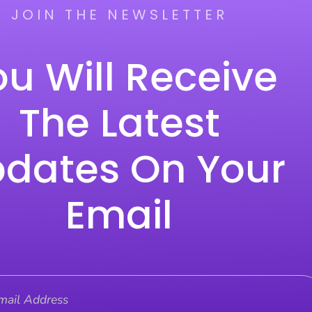
JOIN THE NEWSLETTER
u Will Receive
The Latest
dates On Your
Email