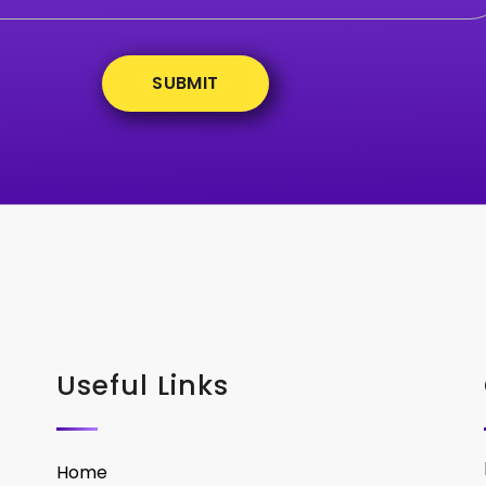
Useful Links
Home