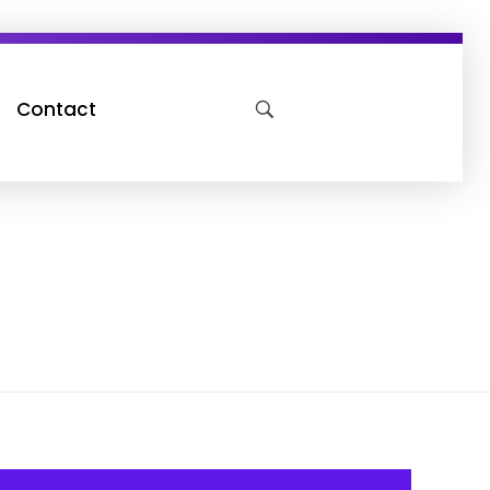
Contact