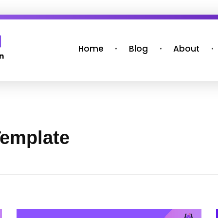
Home
Blog
About
Template