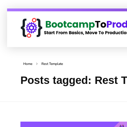
BootcampToProd
Learn > Grow > Repeat
Home
Rest Template
Posts tagged: Rest 