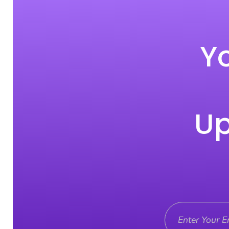
Yo
Up