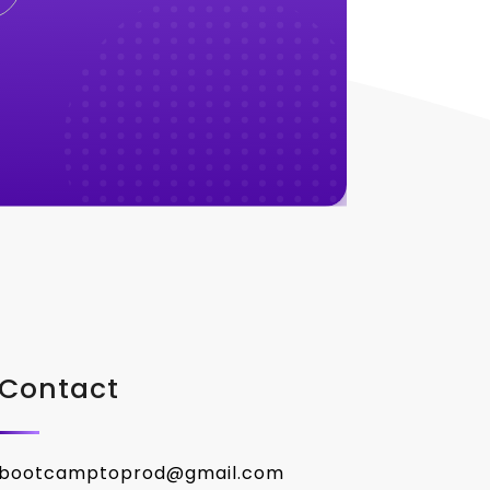
Contact
bootcamptoprod@gmail.com