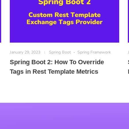
January 29, 2023
Spring Boot
Spring Framework
Spring Boot 2: How To Override
Tags in Rest Template Metrics